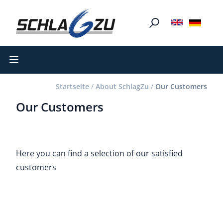
Open main menu
Startseite
/
About SchlagZu
/
Our Customers
Our Customers
Here you can find a selection of our satisfied
customers