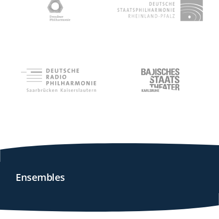
Ensembles