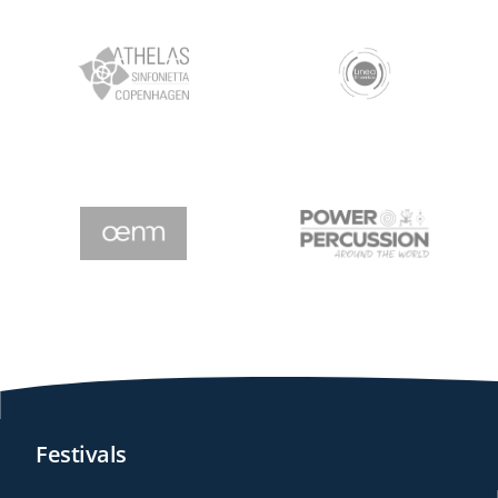
Festivals