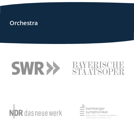
Orchestra