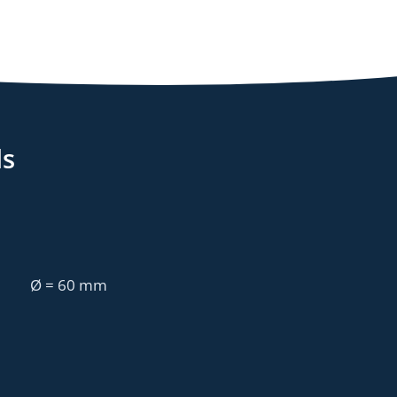
ls
Ø = 60 mm