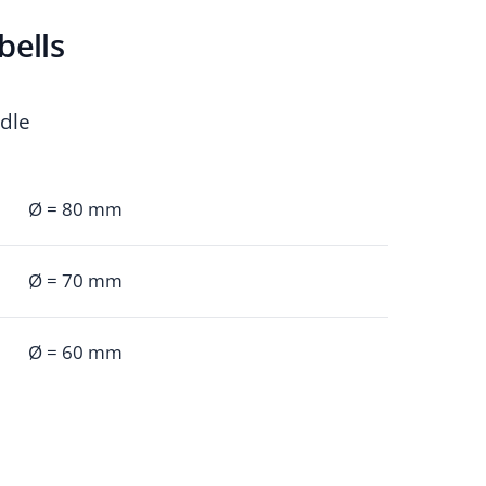
bells
ndle
Ø = 80 mm
Ø = 70 mm
Ø = 60 mm