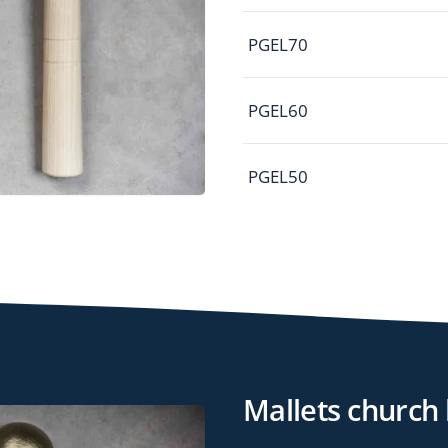
PGEL70
PGEL60
PGEL50
Mallets church 