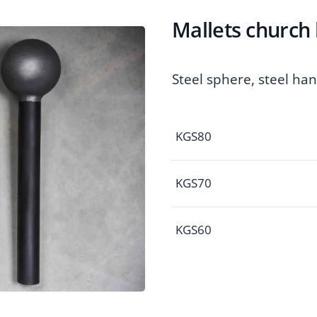
Mallets church 
Steel sphere, steel ha
KGS80
KGS70
KGS60