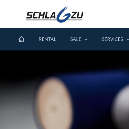
RENTAL
SALE
SERVICES