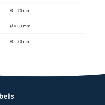
Ø = 70 mm
Ø = 60 mm
Ø = 50 mm
bells