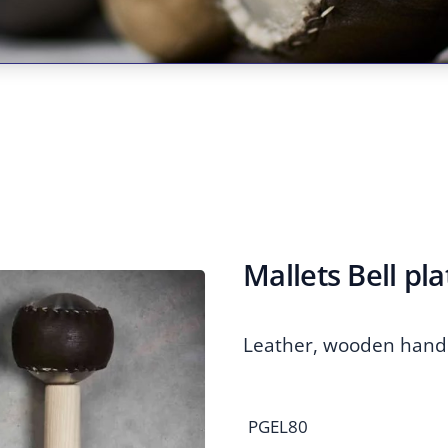
Mallets Bell pla
Leather, wooden hand
PGEL80