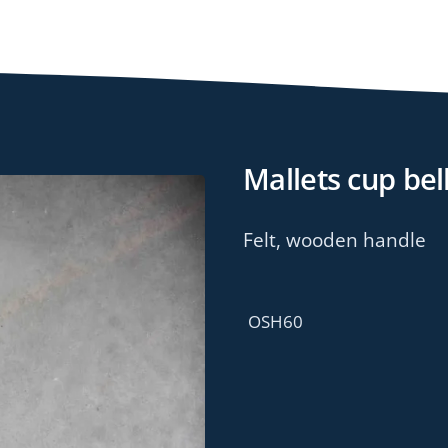
Mallets cup bel
Felt, wooden handle
OSH60