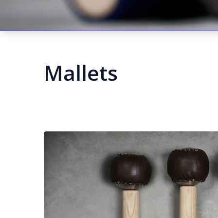
Mallets