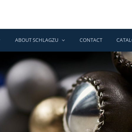
ABOUT SCHLAGZU
CONTACT
CATA