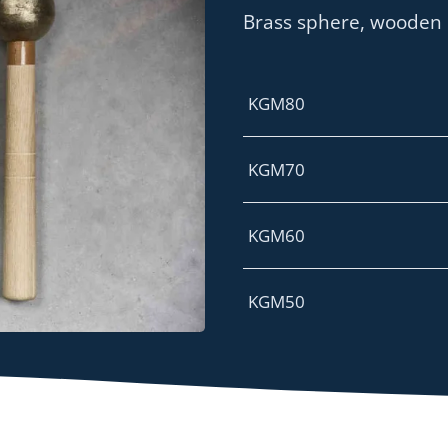
Brass sphere, wooden
KGM80
KGM70
KGM60
KGM50