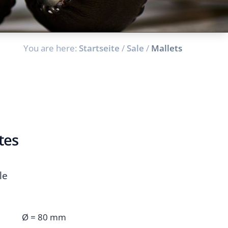
You are here:
Startseite
/
Sale
/
Mallets
tes
le
Ø = 80 mm