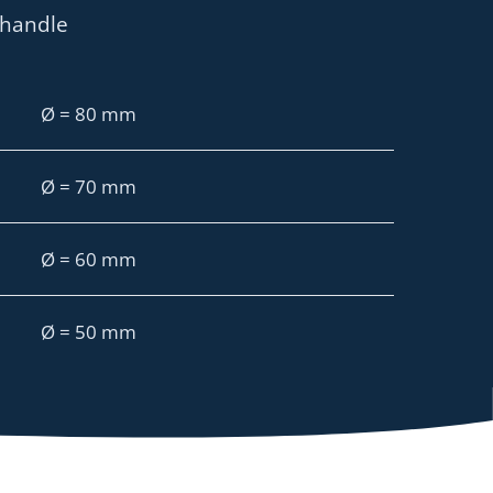
 handle
Ø = 80 mm
Ø = 70 mm
Ø = 60 mm
Ø = 50 mm