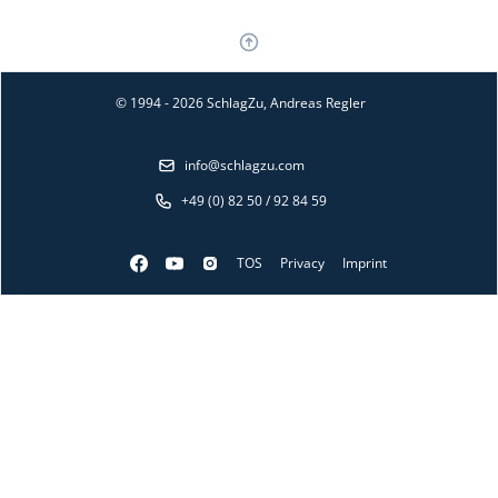
© 1994 - 2026 SchlagZu, Andreas Regler
info@schlagzu.com
+49 (0) 82 50 / 92 84 59
TOS
Privacy
Imprint