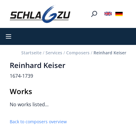
Open main menu
Startseite
/
Services
/
Composers
/
Reinhard Keiser
Reinhard Keiser
1674-1739
Works
No works listed...
Back to composers overview