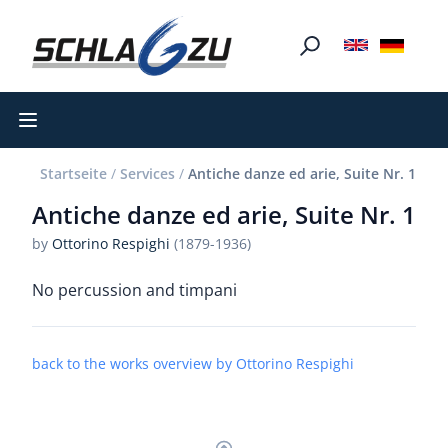
Open main menu
Startseite
/
Services
/
Antiche danze ed arie, Suite Nr. 1
Antiche danze ed arie, Suite Nr. 1
by
Ottorino Respighi
(1879-1936)
No percussion and timpani
back to the works overview by Ottorino Respighi