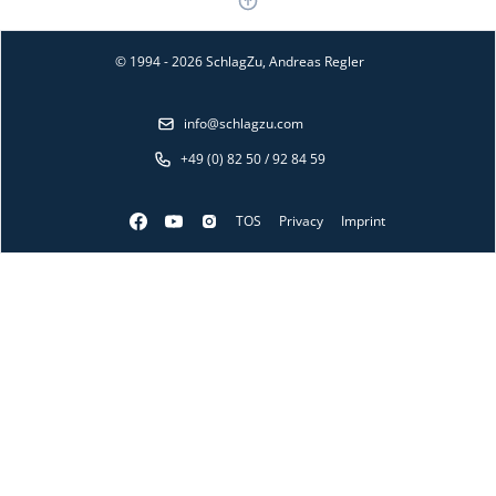
© 1994 - 2026 SchlagZu, Andreas Regler
info@schlagzu.com
+49 (0) 82 50 / 92 84 59
TOS
Privacy
Imprint