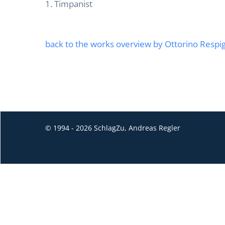
1. Timpanist
back to the works overview by Ottorino Respig
© 1994 - 2026 SchlagZu, Andreas Regler