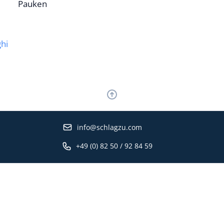
Pauken
hi
info@schlagzu.com
+49 (0) 82 50 / 92 84 59