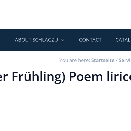
ABOUT SCHLAGZU
CONTACT
CATA
You are here:
Startseite
/
Servi
r Frühling) Poem liric