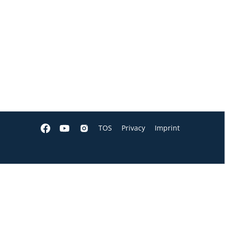
TOS
Privacy
Imprint