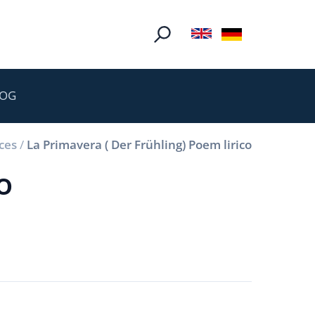
LOG
ces
/
La Primavera ( Der Frühling) Poem lirico
o