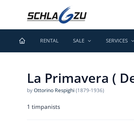
RENTAL
SALE
SERVICES
La Primavera ( De
by
Ottorino Respighi
(1879-1936)
1 timpanists