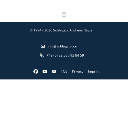
© 1994 - 2026 SchlagZu, Andreas Regler
info@schlagzu.com
+49 (0) 82 50 / 92 84 59
TOS
Privacy
Imprint