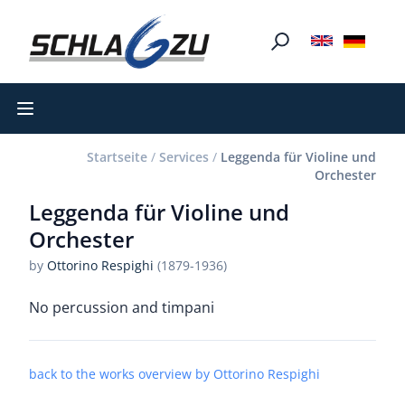
Open main menu
Startseite
/
Services
/
Leggenda für Violine und
Orchester
Leggenda für Violine und
Orchester
by
Ottorino Respighi
(1879-1936)
No percussion and timpani
back to the works overview by Ottorino Respighi