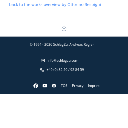
back to the works overview by Ottorino Respighi
© 1994 - 2026 SchlagZu, Andreas Regler
info@schlagzu.com
+49 (0) 82 50 / 92 84 59
TOS
Privacy
Imprint