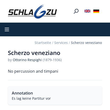
Open main menu
Startseite
/
Services
/
Scherzo veneziano
Scherzo veneziano
by
Ottorino Respighi
(1879-1936)
No percussion and timpani
Annotation
Es lag keine Partitur vor